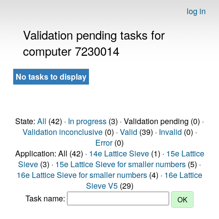
log in
Validation pending tasks for
computer 7230014
No tasks to display
State:
All
(42) ·
In progress
(3) · Validation pending (0) ·
Validation inconclusive
(0) ·
Valid
(39) ·
Invalid
(0) ·
Error
(0)
Application: All (42) ·
14e Lattice Sieve
(1) ·
15e Lattice
Sieve
(3) ·
15e Lattice Sieve for smaller numbers
(5) ·
16e Lattice Sieve for smaller numbers
(4) ·
16e Lattice
Sieve V5
(29)
Task name: