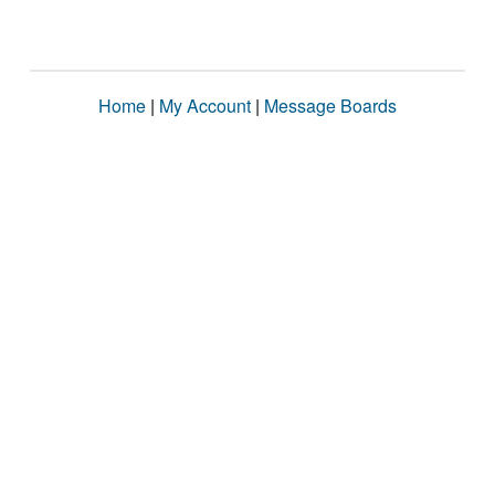
Home
|
My Account
|
Message Boards