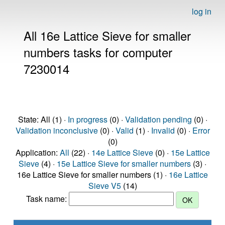
log in
All 16e Lattice Sieve for smaller
numbers tasks for computer
7230014
State: All (1) ·
In progress
(0) ·
Validation pending
(0) ·
Validation inconclusive
(0) ·
Valid
(1) ·
Invalid
(0) ·
Error
(0)
Application:
All
(22) ·
14e Lattice Sieve
(0) ·
15e Lattice
Sieve
(4) ·
15e Lattice Sieve for smaller numbers
(3) ·
16e Lattice Sieve for smaller numbers (1) ·
16e Lattice
Sieve V5
(14)
Task name: