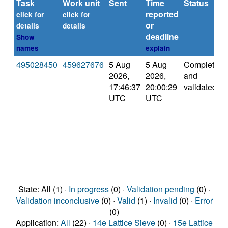
Task
Work unit
Sent
Time
Status
reported
click for
click for
or
details
details
deadline
Show
names
explain
495028450
459627676
5 Aug
5 Aug
Completed
2026,
2026,
and
17:46:37
20:00:29
validated
UTC
UTC
State: All (1) ·
In progress
(0) ·
Validation pending
(0) ·
Validation inconclusive
(0) ·
Valid
(1) ·
Invalid
(0) ·
Error
(0)
Application:
All
(22) ·
14e Lattice Sieve
(0) ·
15e Lattice