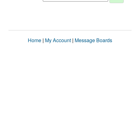
Home
|
My Account
|
Message Boards