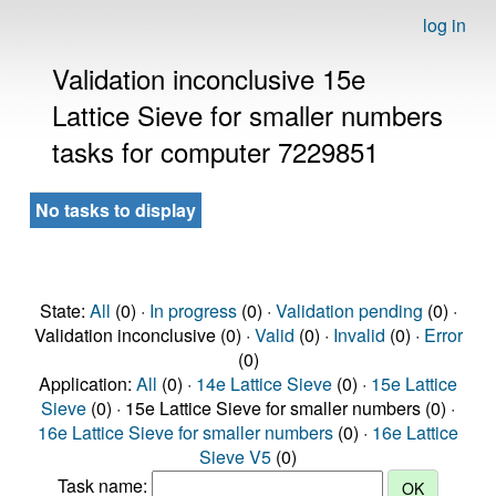
log in
Validation inconclusive 15e
Lattice Sieve for smaller numbers
tasks for computer 7229851
No tasks to display
State:
All
(0) ·
In progress
(0) ·
Validation pending
(0) ·
Validation inconclusive (0) ·
Valid
(0) ·
Invalid
(0) ·
Error
(0)
Application:
All
(0) ·
14e Lattice Sieve
(0) ·
15e Lattice
Sieve
(0) · 15e Lattice Sieve for smaller numbers (0) ·
16e Lattice Sieve for smaller numbers
(0) ·
16e Lattice
Sieve V5
(0)
Task name: