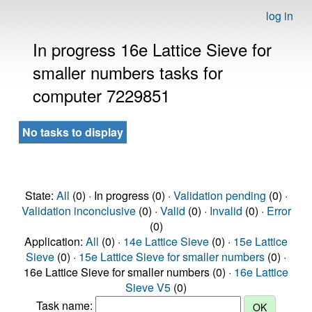
log in
In progress 16e Lattice Sieve for
smaller numbers tasks for
computer 7229851
No tasks to display
State:
All
(0) · In progress (0) ·
Validation pending
(0) ·
Validation inconclusive
(0) ·
Valid
(0) ·
Invalid
(0) ·
Error
(0)
Application:
All
(0) ·
14e Lattice Sieve
(0) ·
15e Lattice
Sieve
(0) ·
15e Lattice Sieve for smaller numbers
(0) ·
16e Lattice Sieve for smaller numbers (0) ·
16e Lattice
Sieve V5
(0)
Task name: