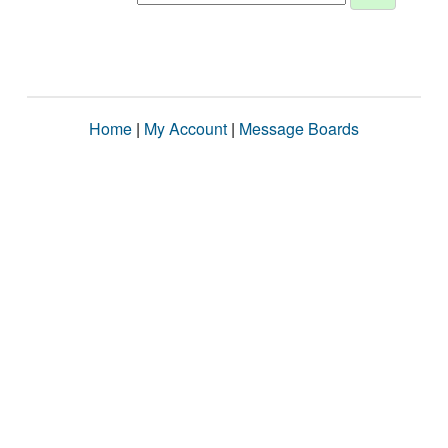
Home
|
My Account
|
Message Boards