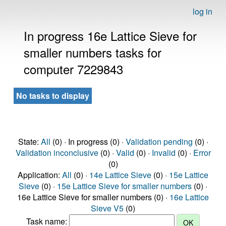
log in
In progress 16e Lattice Sieve for
smaller numbers tasks for
computer 7229843
No tasks to display
State:
All
(0) · In progress (0) ·
Validation pending
(0) ·
Validation inconclusive
(0) ·
Valid
(0) ·
Invalid
(0) ·
Error
(0)
Application:
All
(0) ·
14e Lattice Sieve
(0) ·
15e Lattice
Sieve
(0) ·
15e Lattice Sieve for smaller numbers
(0) ·
16e Lattice Sieve for smaller numbers (0) ·
16e Lattice
Sieve V5
(0)
Task name: