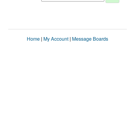
Home
|
My Account
|
Message Boards