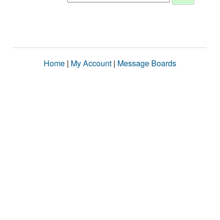
Home
|
My Account
|
Message Boards