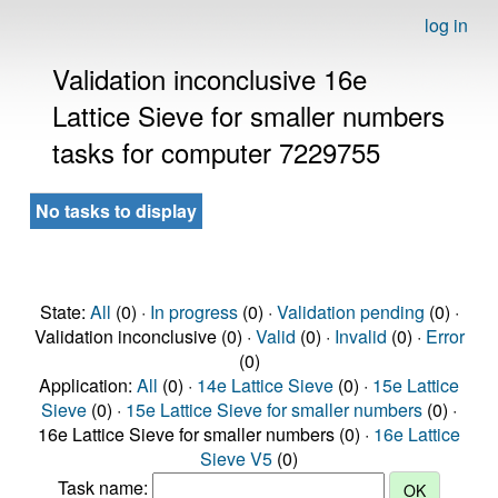
log in
Validation inconclusive 16e
Lattice Sieve for smaller numbers
tasks for computer 7229755
No tasks to display
State:
All
(0) ·
In progress
(0) ·
Validation pending
(0) ·
Validation inconclusive (0) ·
Valid
(0) ·
Invalid
(0) ·
Error
(0)
Application:
All
(0) ·
14e Lattice Sieve
(0) ·
15e Lattice
Sieve
(0) ·
15e Lattice Sieve for smaller numbers
(0) ·
16e Lattice Sieve for smaller numbers (0) ·
16e Lattice
Sieve V5
(0)
Task name: