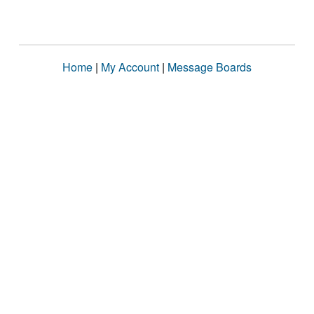
Home
|
My Account
|
Message Boards