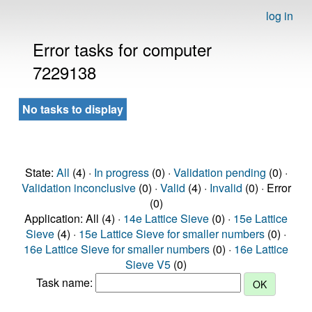
log in
Error tasks for computer
7229138
No tasks to display
State:
All
(4) ·
In progress
(0) ·
Validation pending
(0) ·
Validation inconclusive
(0) ·
Valid
(4) ·
Invalid
(0) · Error
(0)
Application: All (4) ·
14e Lattice Sieve
(0) ·
15e Lattice
Sieve
(4) ·
15e Lattice Sieve for smaller numbers
(0) ·
16e Lattice Sieve for smaller numbers
(0) ·
16e Lattice
Sieve V5
(0)
Task name: