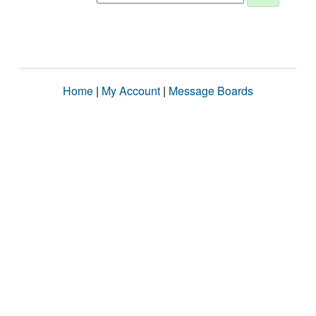
Home
|
My Account
|
Message Boards