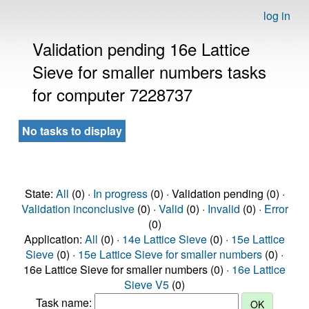
log in
Validation pending 16e Lattice
Sieve for smaller numbers tasks
for computer 7228737
No tasks to display
State:
All
(0) ·
In progress
(0) · Validation pending (0) ·
Validation inconclusive
(0) ·
Valid
(0) ·
Invalid
(0) ·
Error
(0)
Application:
All
(0) ·
14e Lattice Sieve
(0) ·
15e Lattice
Sieve
(0) ·
15e Lattice Sieve for smaller numbers
(0) ·
16e Lattice Sieve for smaller numbers (0) ·
16e Lattice
Sieve V5
(0)
Task name: