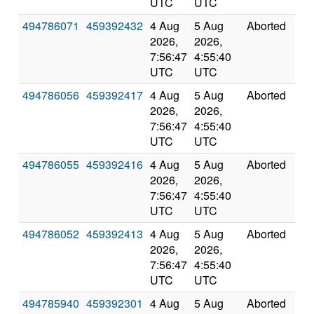
UTC
UTC
494786071
459392432
4 Aug
5 Aug
Aborted
0.0
2026,
2026,
7:56:47
4:55:40
UTC
UTC
494786056
459392417
4 Aug
5 Aug
Aborted
0.0
2026,
2026,
7:56:47
4:55:40
UTC
UTC
494786055
459392416
4 Aug
5 Aug
Aborted
0.0
2026,
2026,
7:56:47
4:55:40
UTC
UTC
494786052
459392413
4 Aug
5 Aug
Aborted
0.0
2026,
2026,
7:56:47
4:55:40
UTC
UTC
494785940
459392301
4 Aug
5 Aug
Aborted
0.0