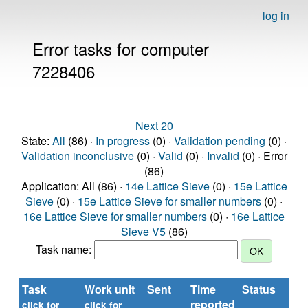
log in
Error tasks for computer
7228406
Next 20
State:
All
(86) ·
In progress
(0) ·
Validation pending
(0) ·
Validation inconclusive
(0) ·
Valid
(0) ·
Invalid
(0) · Error
(86)
Application: All (86) ·
14e Lattice Sieve
(0) ·
15e Lattice
Sieve
(0) ·
15e Lattice Sieve for smaller numbers
(0) ·
16e Lattice Sieve for smaller numbers
(0) ·
16e Lattice
Sieve V5
(86)
Task name:
Task
Work unit
Sent
Time
Status
Ru
reported
tim
click for
click for