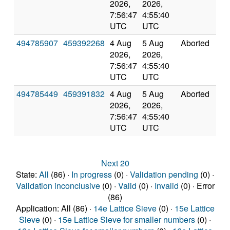
2026,
2026,
7:56:47
4:55:40
UTC
UTC
494785907
459392268
4 Aug
5 Aug
Aborted
0.0
2026,
2026,
7:56:47
4:55:40
UTC
UTC
494785449
459391832
4 Aug
5 Aug
Aborted
0.0
2026,
2026,
7:56:47
4:55:40
UTC
UTC
Next 20
State:
All
(86) ·
In progress
(0) ·
Validation pending
(0) ·
Validation inconclusive
(0) ·
Valid
(0) ·
Invalid
(0) · Error
(86)
Application: All (86) ·
14e Lattice Sieve
(0) ·
15e Lattice
Sieve
(0) ·
15e Lattice Sieve for smaller numbers
(0) ·