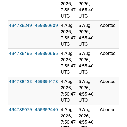
2026,
2026,
7:56:47
4:55:40
UTC
UTC
494786249
459392609
4 Aug
5 Aug
Aborted
0.0
2026,
2026,
7:56:47
4:55:40
UTC
UTC
494786195
459392555
4 Aug
5 Aug
Aborted
0.0
2026,
2026,
7:56:47
4:55:40
UTC
UTC
494788123
459394478
4 Aug
5 Aug
Aborted
0.0
2026,
2026,
7:56:47
4:55:40
UTC
UTC
494786079
459392440
4 Aug
5 Aug
Aborted
0.0
2026,
2026,
7:56:47
4:55:40