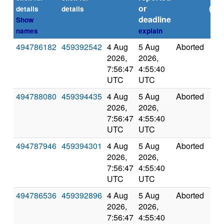
or
(sec
details
details
deadline
Show
names
explain
494786182
459392542
4 Aug
5 Aug
Aborted
0.0
2026,
2026,
7:56:47
4:55:40
UTC
UTC
494788080
459394435
4 Aug
5 Aug
Aborted
0.0
2026,
2026,
7:56:47
4:55:40
UTC
UTC
494787946
459394301
4 Aug
5 Aug
Aborted
0.0
2026,
2026,
7:56:47
4:55:40
UTC
UTC
494786536
459392896
4 Aug
5 Aug
Aborted
0.0
2026,
2026,
7:56:47
4:55:40