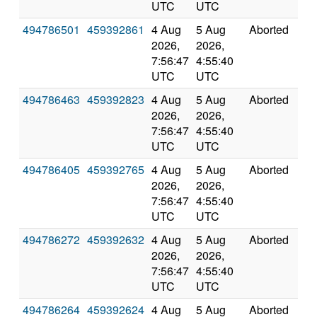
UTC
UTC
494786501
459392861
4 Aug
5 Aug
Aborted
0.0
2026,
2026,
7:56:47
4:55:40
UTC
UTC
494786463
459392823
4 Aug
5 Aug
Aborted
0.0
2026,
2026,
7:56:47
4:55:40
UTC
UTC
494786405
459392765
4 Aug
5 Aug
Aborted
0.0
2026,
2026,
7:56:47
4:55:40
UTC
UTC
494786272
459392632
4 Aug
5 Aug
Aborted
0.0
2026,
2026,
7:56:47
4:55:40
UTC
UTC
494786264
459392624
4 Aug
5 Aug
Aborted
0.0