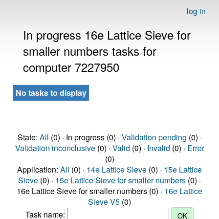
log in
In progress 16e Lattice Sieve for
smaller numbers tasks for
computer 7227950
No tasks to display
State:
All
(0) · In progress (0) ·
Validation pending
(0) ·
Validation inconclusive
(0) ·
Valid
(0) ·
Invalid
(0) ·
Error
(0)
Application:
All
(0) ·
14e Lattice Sieve
(0) ·
15e Lattice
Sieve
(0) ·
15e Lattice Sieve for smaller numbers
(0) ·
16e Lattice Sieve for smaller numbers (0) ·
16e Lattice
Sieve V5
(0)
Task name: