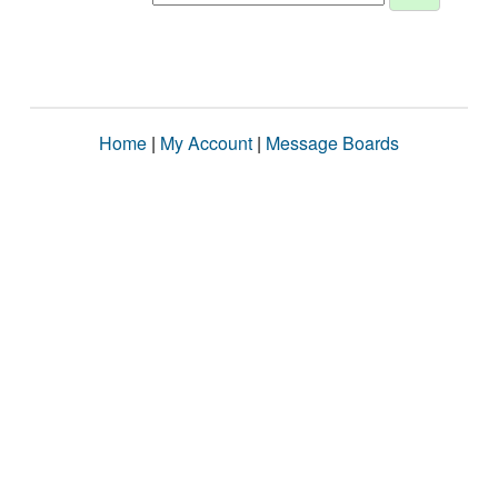
Home
|
My Account
|
Message Boards