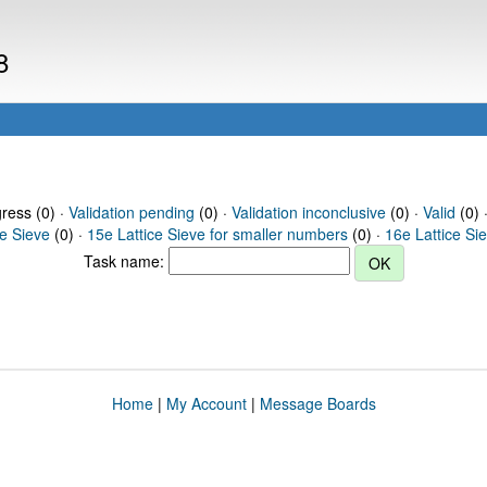
8
gress (0) ·
Validation pending
(0) ·
Validation inconclusive
(0) ·
Valid
(0) 
ce Sieve
(0) ·
15e Lattice Sieve for smaller numbers
(0) ·
16e Lattice Si
Task name:
Home
|
My Account
|
Message Boards