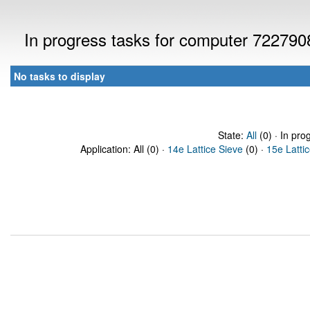
In progress tasks for computer 722790
No tasks to display
State:
All
(0) · In pro
Application: All (0) ·
14e Lattice Sieve
(0) ·
15e Latti