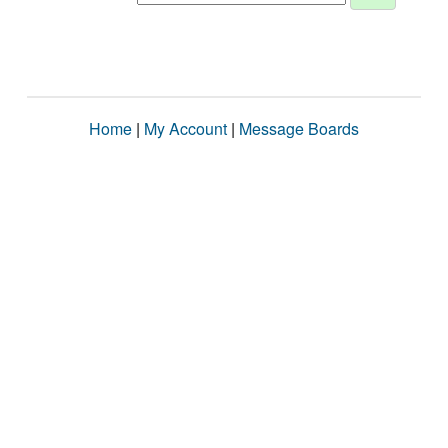
Home
|
My Account
|
Message Boards