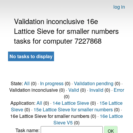
log in
Validation inconclusive 16e
Lattice Sieve for smaller numbers
tasks for computer 7227868
No tasks to display
State:
All
(0) ·
In progress
(0) ·
Validation pending
(0) ·
Validation inconclusive (0) ·
Valid
(0) ·
Invalid
(0) ·
Error
(0)
Application:
All
(0) ·
14e Lattice Sieve
(0) ·
15e Lattice
Sieve
(0) ·
15e Lattice Sieve for smaller numbers
(0) ·
16e Lattice Sieve for smaller numbers (0) ·
16e Lattice
Sieve V5
(0)
Task name: