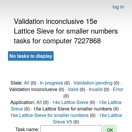
log in
Validation inconclusive 15e
Lattice Sieve for smaller numbers
tasks for computer 7227868
No tasks to display
State:
All
(0) ·
In progress
(0) ·
Validation pending
(0) ·
Validation inconclusive (0) ·
Valid
(0) ·
Invalid
(0) ·
Error
(0)
Application:
All
(0) ·
14e Lattice Sieve
(0) ·
15e Lattice
Sieve
(0) · 15e Lattice Sieve for smaller numbers (0) ·
16e Lattice Sieve for smaller numbers
(0) ·
16e Lattice
Sieve V5
(0)
Task name: