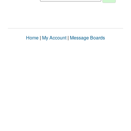
Home
|
My Account
|
Message Boards