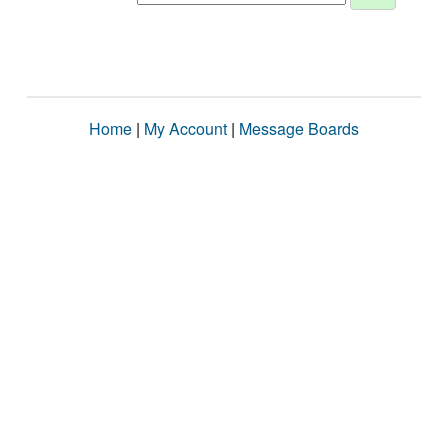
Home
|
My Account
|
Message Boards