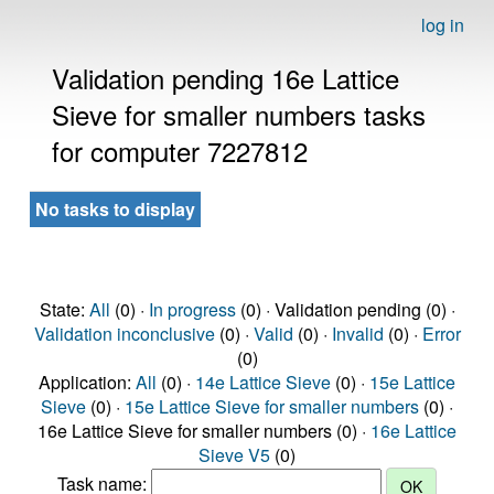
log in
Validation pending 16e Lattice
Sieve for smaller numbers tasks
for computer 7227812
No tasks to display
State:
All
(0) ·
In progress
(0) · Validation pending (0) ·
Validation inconclusive
(0) ·
Valid
(0) ·
Invalid
(0) ·
Error
(0)
Application:
All
(0) ·
14e Lattice Sieve
(0) ·
15e Lattice
Sieve
(0) ·
15e Lattice Sieve for smaller numbers
(0) ·
16e Lattice Sieve for smaller numbers (0) ·
16e Lattice
Sieve V5
(0)
Task name: