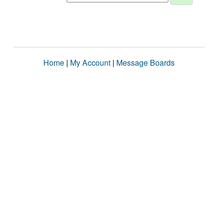
Home
|
My Account
|
Message Boards