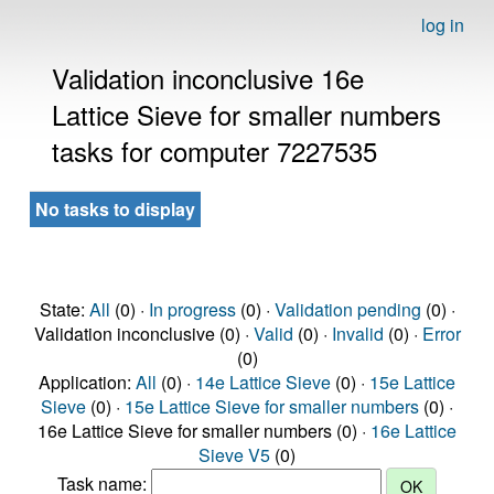
log in
Validation inconclusive 16e
Lattice Sieve for smaller numbers
tasks for computer 7227535
No tasks to display
State:
All
(0) ·
In progress
(0) ·
Validation pending
(0) ·
Validation inconclusive (0) ·
Valid
(0) ·
Invalid
(0) ·
Error
(0)
Application:
All
(0) ·
14e Lattice Sieve
(0) ·
15e Lattice
Sieve
(0) ·
15e Lattice Sieve for smaller numbers
(0) ·
16e Lattice Sieve for smaller numbers (0) ·
16e Lattice
Sieve V5
(0)
Task name: