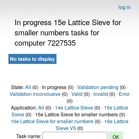
log in
In progress 15e Lattice Sieve for
smaller numbers tasks for
computer 7227535
No tasks to display
State:
All
(0) · In progress (0) ·
Validation pending
(0) ·
Validation inconclusive
(0) ·
Valid
(0) ·
Invalid
(0) ·
Error
(0)
Application:
All
(0) ·
14e Lattice Sieve
(0) ·
15e Lattice
Sieve
(0) · 15e Lattice Sieve for smaller numbers (0) ·
16e Lattice Sieve for smaller numbers
(0) ·
16e Lattice
Sieve V5
(0)
Task name: