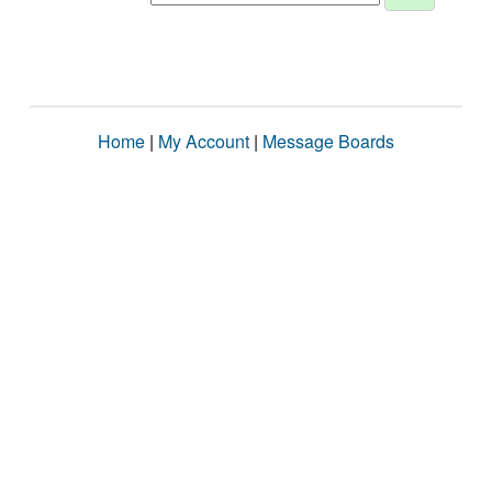
Home
|
My Account
|
Message Boards