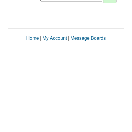
Home
|
My Account
|
Message Boards