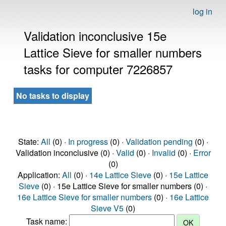
log in
Validation inconclusive 15e
Lattice Sieve for smaller numbers
tasks for computer 7226857
No tasks to display
State:
All
(0) ·
In progress
(0) ·
Validation pending
(0) ·
Validation inconclusive (0) ·
Valid
(0) ·
Invalid
(0) ·
Error
(0)
Application:
All
(0) ·
14e Lattice Sieve
(0) ·
15e Lattice
Sieve
(0) · 15e Lattice Sieve for smaller numbers (0) ·
16e Lattice Sieve for smaller numbers
(0) ·
16e Lattice
Sieve V5
(0)
Task name: