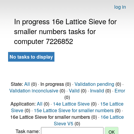
log in
In progress 16e Lattice Sieve for
smaller numbers tasks for
computer 7226852
No tasks to display
State:
All
(0) · In progress (0) ·
Validation pending
(0) ·
Validation inconclusive
(0) ·
Valid
(0) ·
Invalid
(0) ·
Error
(0)
Application:
All
(0) ·
14e Lattice Sieve
(0) ·
15e Lattice
Sieve
(0) ·
15e Lattice Sieve for smaller numbers
(0) ·
16e Lattice Sieve for smaller numbers (0) ·
16e Lattice
Sieve V5
(0)
Task name: