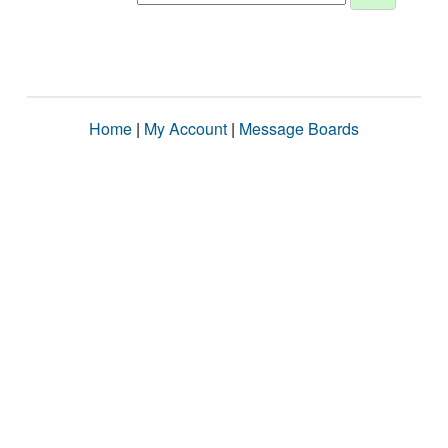
Home
|
My Account
|
Message Boards