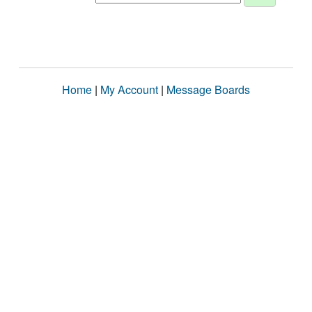
Home
|
My Account
|
Message Boards