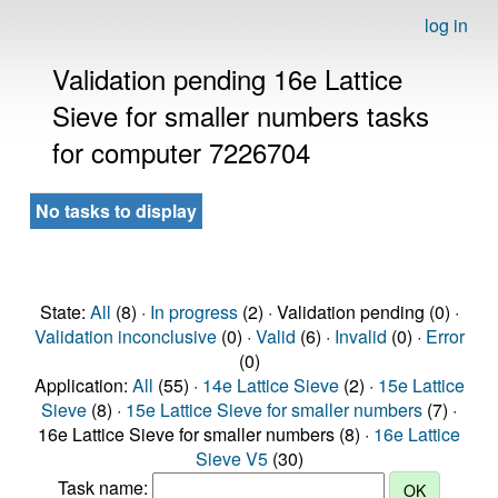
log in
Validation pending 16e Lattice
Sieve for smaller numbers tasks
for computer 7226704
No tasks to display
State:
All
(8) ·
In progress
(2) · Validation pending (0) ·
Validation inconclusive
(0) ·
Valid
(6) ·
Invalid
(0) ·
Error
(0)
Application:
All
(55) ·
14e Lattice Sieve
(2) ·
15e Lattice
Sieve
(8) ·
15e Lattice Sieve for smaller numbers
(7) ·
16e Lattice Sieve for smaller numbers (8) ·
16e Lattice
Sieve V5
(30)
Task name: