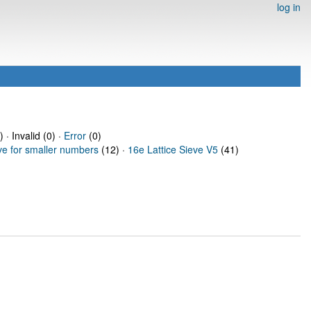
log in
 · Invalid (0) ·
Error
(0)
ve for smaller numbers
(12) ·
16e Lattice Sieve V5
(41)