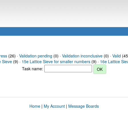
ress
(26) ·
Validation pending
(0) ·
Validation inconclusive
(0) ·
Valid
(45)
e Sieve
(9) ·
15e Lattice Sieve for smaller numbers
(9) ·
16e Lattice Sie
Task name:
Home
|
My Account
|
Message Boards