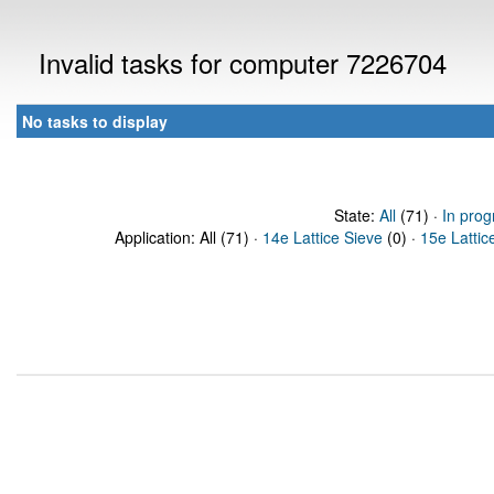
Invalid tasks for computer 7226704
No tasks to display
State:
All
(71) ·
In prog
Application: All (71) ·
14e Lattice Sieve
(0) ·
15e Lattic