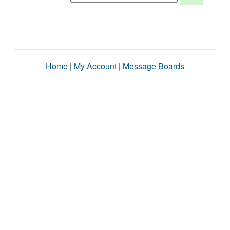
Home
|
My Account
|
Message Boards