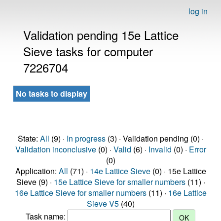
log in
Validation pending 15e Lattice
Sieve tasks for computer
7226704
No tasks to display
State:
All
(9) ·
In progress
(3) · Validation pending (0) ·
Validation inconclusive
(0) ·
Valid
(6) ·
Invalid
(0) ·
Error
(0)
Application:
All
(71) ·
14e Lattice Sieve
(0) · 15e Lattice
Sieve (9) ·
15e Lattice Sieve for smaller numbers
(11) ·
16e Lattice Sieve for smaller numbers
(11) ·
16e Lattice
Sieve V5
(40)
Task name: