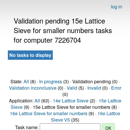
log in
Validation pending 15e Lattice
Sieve for smaller numbers tasks
for computer 7226704
No tasks to display
State:
All
(8) ·
In progress
(3) · Validation pending (0) ·
Validation inconclusive
(0) ·
Valid
(5) ·
Invalid
(0) ·
Error
(0)
Application:
All
(63) ·
14e Lattice Sieve
(2) ·
15e Lattice
Sieve
(9) · 15e Lattice Sieve for smaller numbers (8) ·
16e Lattice Sieve for smaller numbers
(9) ·
16e Lattice
Sieve V5
(35)
Task name: