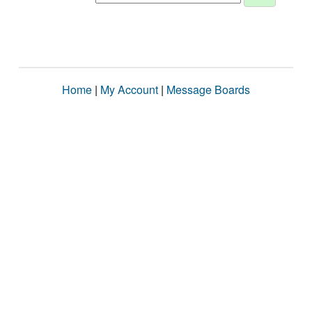
Home
|
My Account
|
Message Boards