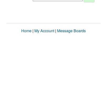
Home
|
My Account
|
Message Boards