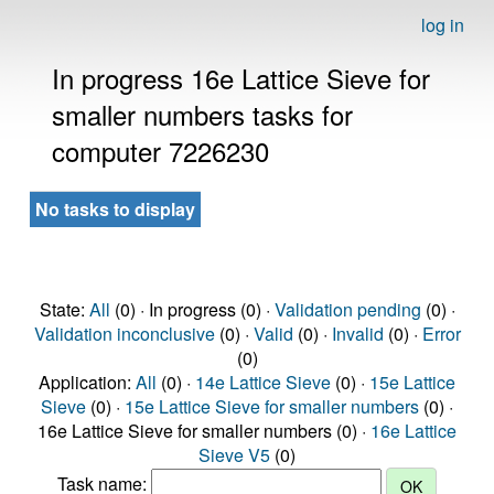
log in
In progress 16e Lattice Sieve for
smaller numbers tasks for
computer 7226230
No tasks to display
State:
All
(0) · In progress (0) ·
Validation pending
(0) ·
Validation inconclusive
(0) ·
Valid
(0) ·
Invalid
(0) ·
Error
(0)
Application:
All
(0) ·
14e Lattice Sieve
(0) ·
15e Lattice
Sieve
(0) ·
15e Lattice Sieve for smaller numbers
(0) ·
16e Lattice Sieve for smaller numbers (0) ·
16e Lattice
Sieve V5
(0)
Task name: