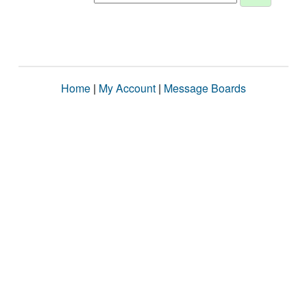
Home
|
My Account
|
Message Boards