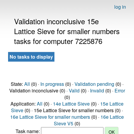
log in
Validation inconclusive 15e
Lattice Sieve for smaller numbers
tasks for computer 7225876
No tasks to display
State:
All
(0) ·
In progress
(0) ·
Validation pending
(0) ·
Validation inconclusive (0) ·
Valid
(0) ·
Invalid
(0) ·
Error
(0)
Application:
All
(0) ·
14e Lattice Sieve
(0) ·
15e Lattice
Sieve
(0) · 15e Lattice Sieve for smaller numbers (0) ·
16e Lattice Sieve for smaller numbers
(0) ·
16e Lattice
Sieve V5
(0)
Task name: