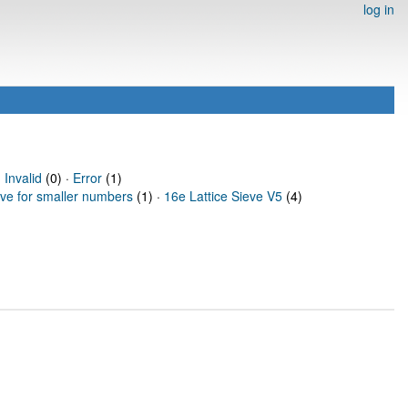
log in
·
Invalid
(0) ·
Error
(1)
eve for smaller numbers
(1) ·
16e Lattice Sieve V5
(4)