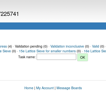
 7225741
gress
(4) · Validation pending (0) ·
Validation inconclusive
(0) ·
Valid
(0) 
ce Sieve
(0) ·
15e Lattice Sieve for smaller numbers
(0) ·
16e Lattice Si
Task name:
Home
|
My Account
|
Message Boards