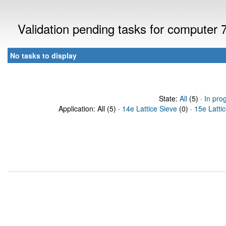
Validation pending tasks for computer
No tasks to display
State:
All
(5) ·
In pro
Application: All (5) ·
14e Lattice Sieve
(0) ·
15e Latti