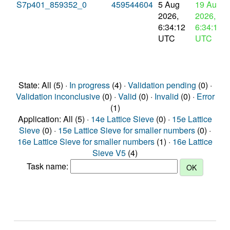
S7p401_859352_0
459544604
5 Aug
19 Aug
2026,
2026,
6:34:12
6:34:12
UTC
UTC
State: All (5) ·
In progress
(4) ·
Validation pending
(0) ·
Validation inconclusive
(0) ·
Valid
(0) ·
Invalid
(0) ·
Error
(1)
Application: All (5) ·
14e Lattice Sieve
(0) ·
15e Lattice
Sieve
(0) ·
15e Lattice Sieve for smaller numbers
(0) ·
16e Lattice Sieve for smaller numbers
(1) ·
16e Lattice
Sieve V5
(4)
Task name: