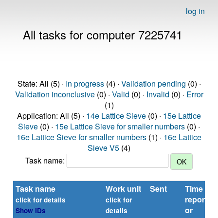
log in
All tasks for computer 7225741
State: All (5) ·
In progress
(4) ·
Validation pending
(0) ·
Validation inconclusive
(0) ·
Valid
(0) ·
Invalid
(0) ·
Error
(1)
Application: All (5) ·
14e Lattice Sieve
(0) ·
15e Lattice
Sieve
(0) ·
15e Lattice Sieve for smaller numbers
(0) ·
16e Lattice Sieve for smaller numbers
(1) ·
16e Lattice
Sieve V5
(4)
Task name:
Task name
Work unit
Sent
Time
reported
click for details
click for
or
Show IDs
details