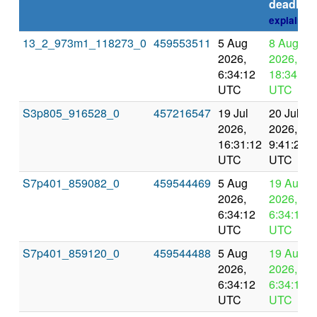
deadline
explain
13_2_973m1_118273_0
459553511
5 Aug
8 Aug
2026,
2026,
6:34:12
18:34:12
UTC
UTC
S3p805_916528_0
457216547
19 Jul
20 Jul
2026,
2026,
16:31:12
9:41:26
UTC
UTC
S7p401_859082_0
459544469
5 Aug
19 Aug
2026,
2026,
6:34:12
6:34:12
UTC
UTC
S7p401_859120_0
459544488
5 Aug
19 Aug
2026,
2026,
6:34:12
6:34:12
UTC
UTC