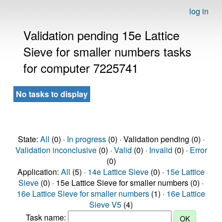
log in
Validation pending 15e Lattice
Sieve for smaller numbers tasks
for computer 7225741
No tasks to display
State:
All
(0) ·
In progress
(0) · Validation pending (0) ·
Validation inconclusive
(0) ·
Valid
(0) ·
Invalid
(0) ·
Error
(0)
Application:
All
(5) ·
14e Lattice Sieve
(0) ·
15e Lattice
Sieve
(0) · 15e Lattice Sieve for smaller numbers (0) ·
16e Lattice Sieve for smaller numbers
(1) ·
16e Lattice
Sieve V5
(4)
Task name: