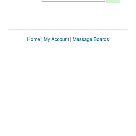
Home
|
My Account
|
Message Boards