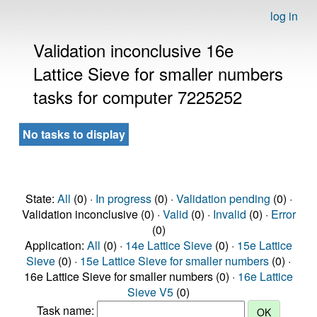
log in
Validation inconclusive 16e
Lattice Sieve for smaller numbers
tasks for computer 7225252
No tasks to display
State:
All
(0) ·
In progress
(0) ·
Validation pending
(0) ·
Validation inconclusive (0) ·
Valid
(0) ·
Invalid
(0) ·
Error
(0)
Application:
All
(0) ·
14e Lattice Sieve
(0) ·
15e Lattice
Sieve
(0) ·
15e Lattice Sieve for smaller numbers
(0) ·
16e Lattice Sieve for smaller numbers (0) ·
16e Lattice
Sieve V5
(0)
Task name: