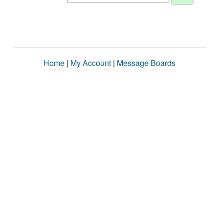
Home
|
My Account
|
Message Boards