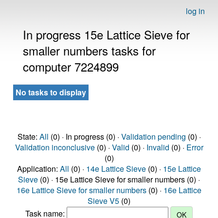
log in
In progress 15e Lattice Sieve for
smaller numbers tasks for
computer 7224899
No tasks to display
State:
All
(0) · In progress (0) ·
Validation pending
(0) ·
Validation inconclusive
(0) ·
Valid
(0) ·
Invalid
(0) ·
Error
(0)
Application:
All
(0) ·
14e Lattice Sieve
(0) ·
15e Lattice
Sieve
(0) · 15e Lattice Sieve for smaller numbers (0) ·
16e Lattice Sieve for smaller numbers
(0) ·
16e Lattice
Sieve V5
(0)
Task name: