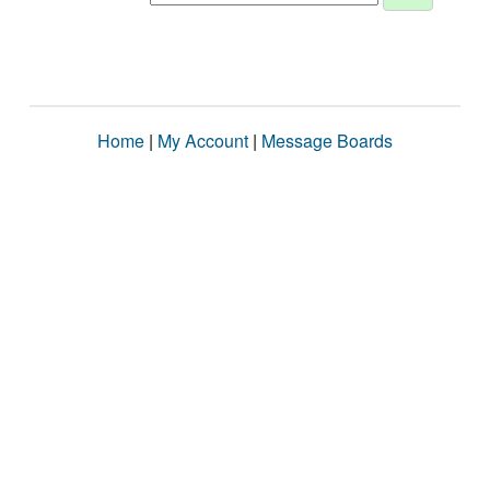
Home
|
My Account
|
Message Boards