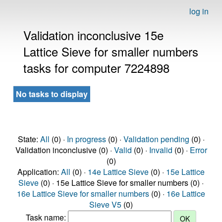
log in
Validation inconclusive 15e
Lattice Sieve for smaller numbers
tasks for computer 7224898
No tasks to display
State:
All
(0) ·
In progress
(0) ·
Validation pending
(0) ·
Validation inconclusive (0) ·
Valid
(0) ·
Invalid
(0) ·
Error
(0)
Application:
All
(0) ·
14e Lattice Sieve
(0) ·
15e Lattice
Sieve
(0) · 15e Lattice Sieve for smaller numbers (0) ·
16e Lattice Sieve for smaller numbers
(0) ·
16e Lattice
Sieve V5
(0)
Task name: