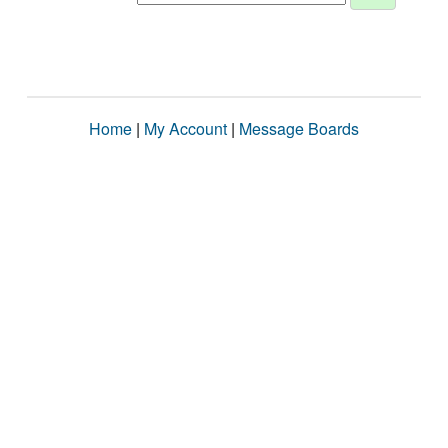
Home
|
My Account
|
Message Boards