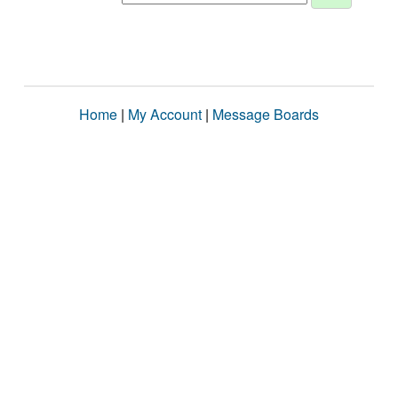
Home
|
My Account
|
Message Boards