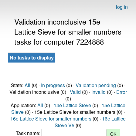
log in
Validation inconclusive 15e
Lattice Sieve for smaller numbers
tasks for computer 7224888
No tasks to display
State:
All
(0) ·
In progress
(0) ·
Validation pending
(0) ·
Validation inconclusive (0) ·
Valid
(0) ·
Invalid
(0) ·
Error
(0)
Application:
All
(0) ·
14e Lattice Sieve
(0) ·
15e Lattice
Sieve
(0) · 15e Lattice Sieve for smaller numbers (0) ·
16e Lattice Sieve for smaller numbers
(0) ·
16e Lattice
Sieve V5
(0)
Task name: