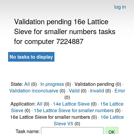
log in
Validation pending 16e Lattice
Sieve for smaller numbers tasks
for computer 7224887
No tasks to display
State:
All
(0) ·
In progress
(0) · Validation pending (0) ·
Validation inconclusive
(0) ·
Valid
(0) ·
Invalid
(0) ·
Error
(0)
Application:
All
(0) ·
14e Lattice Sieve
(0) ·
15e Lattice
Sieve
(0) ·
15e Lattice Sieve for smaller numbers
(0) ·
16e Lattice Sieve for smaller numbers (0) ·
16e Lattice
Sieve V5
(0)
Task name: