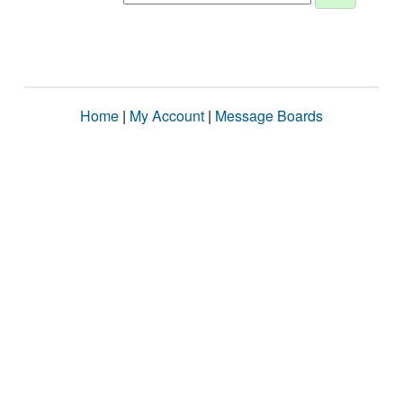
Home
|
My Account
|
Message Boards