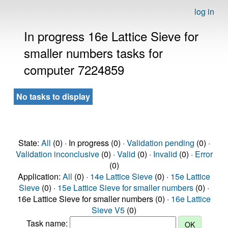
log in
In progress 16e Lattice Sieve for
smaller numbers tasks for
computer 7224859
No tasks to display
State:
All
(0) · In progress (0) ·
Validation pending
(0) ·
Validation inconclusive
(0) ·
Valid
(0) ·
Invalid
(0) ·
Error
(0)
Application:
All
(0) ·
14e Lattice Sieve
(0) ·
15e Lattice
Sieve
(0) ·
15e Lattice Sieve for smaller numbers
(0) ·
16e Lattice Sieve for smaller numbers (0) ·
16e Lattice
Sieve V5
(0)
Task name: