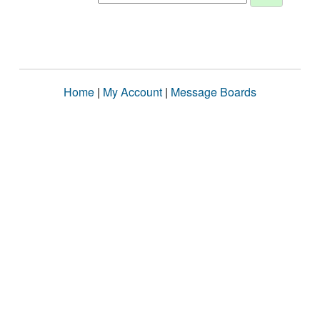
Home
|
My Account
|
Message Boards