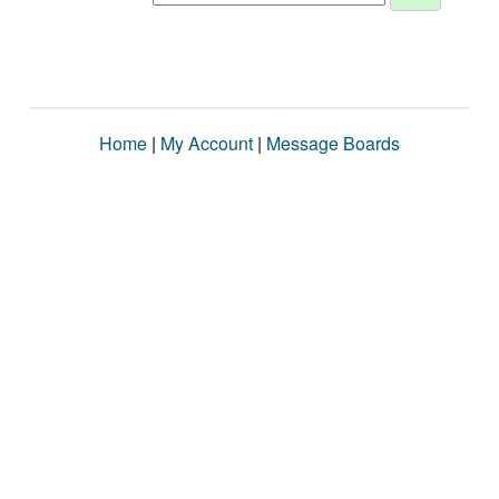
Home
|
My Account
|
Message Boards