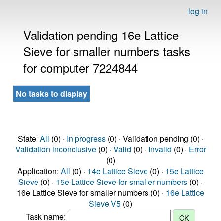
log in
Validation pending 16e Lattice
Sieve for smaller numbers tasks
for computer 7224844
No tasks to display
State:
All
(0) ·
In progress
(0) · Validation pending (0) ·
Validation inconclusive
(0) ·
Valid
(0) ·
Invalid
(0) ·
Error
(0)
Application:
All
(0) ·
14e Lattice Sieve
(0) ·
15e Lattice
Sieve
(0) ·
15e Lattice Sieve for smaller numbers
(0) ·
16e Lattice Sieve for smaller numbers (0) ·
16e Lattice
Sieve V5
(0)
Task name: