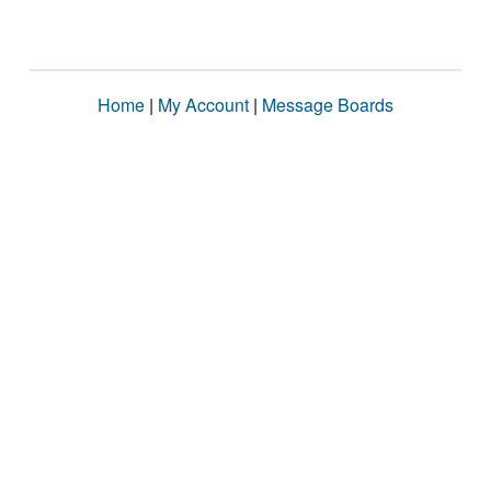
Home
|
My Account
|
Message Boards