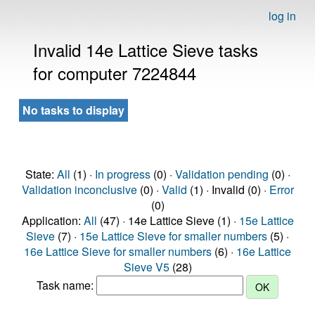
log in
Invalid 14e Lattice Sieve tasks
for computer 7224844
No tasks to display
State:
All
(1) ·
In progress
(0) ·
Validation pending
(0) ·
Validation inconclusive
(0) ·
Valid
(1) · Invalid (0) ·
Error
(0)
Application:
All
(47) · 14e Lattice Sieve (1) ·
15e Lattice
Sieve
(7) ·
15e Lattice Sieve for smaller numbers
(5) ·
16e Lattice Sieve for smaller numbers
(6) ·
16e Lattice
Sieve V5
(28)
Task name: