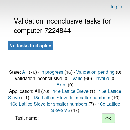
log in
Validation inconclusive tasks for
computer 7224844
No tasks to display
State:
All
(76) ·
In progress
(16) ·
Validation pending
(0)
· Validation inconclusive (0) ·
Valid
(60) ·
Invalid
(0) ·
Error
(0)
Application: All (76) ·
14e Lattice Sieve
(1) ·
15e Lattice
Sieve
(11) ·
15e Lattice Sieve for smaller numbers
(10) ·
16e Lattice Sieve for smaller numbers
(7) ·
16e Lattice
Sieve V5
(47)
Task name: