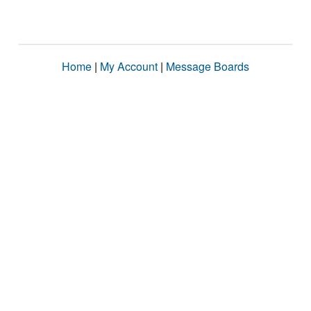
Home
|
My Account
|
Message Boards