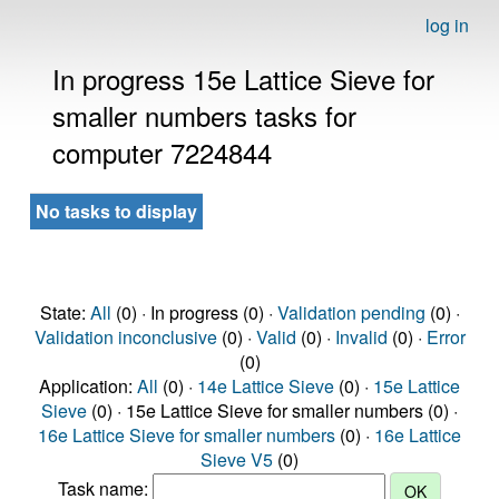
log in
In progress 15e Lattice Sieve for
smaller numbers tasks for
computer 7224844
No tasks to display
State:
All
(0) · In progress (0) ·
Validation pending
(0) ·
Validation inconclusive
(0) ·
Valid
(0) ·
Invalid
(0) ·
Error
(0)
Application:
All
(0) ·
14e Lattice Sieve
(0) ·
15e Lattice
Sieve
(0) · 15e Lattice Sieve for smaller numbers (0) ·
16e Lattice Sieve for smaller numbers
(0) ·
16e Lattice
Sieve V5
(0)
Task name: