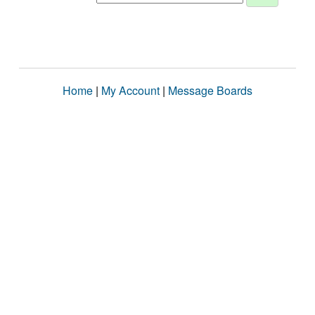
Home
|
My Account
|
Message Boards