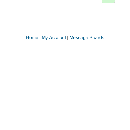
Home
|
My Account
|
Message Boards