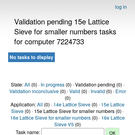
log in
Validation pending 15e Lattice
Sieve for smaller numbers tasks
for computer 7224733
No tasks to display
State:
All
(0) ·
In progress
(0) · Validation pending (0) ·
Validation inconclusive
(0) ·
Valid
(0) ·
Invalid
(0) ·
Error
(0)
Application:
All
(0) ·
14e Lattice Sieve
(0) ·
15e Lattice
Sieve
(0) · 15e Lattice Sieve for smaller numbers (0) ·
16e Lattice Sieve for smaller numbers
(0) ·
16e Lattice
Sieve V5
(0)
Task name: