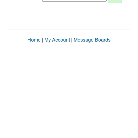
Home
|
My Account
|
Message Boards