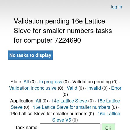
log in
Validation pending 16e Lattice
Sieve for smaller numbers tasks
for computer 7224690
No tasks to display
State:
All
(0) ·
In progress
(0) · Validation pending (0) ·
Validation inconclusive
(0) ·
Valid
(0) ·
Invalid
(0) ·
Error
(0)
Application:
All
(0) ·
14e Lattice Sieve
(0) ·
15e Lattice
Sieve
(0) ·
15e Lattice Sieve for smaller numbers
(0) ·
16e Lattice Sieve for smaller numbers (0) ·
16e Lattice
Sieve V5
(0)
Task name: