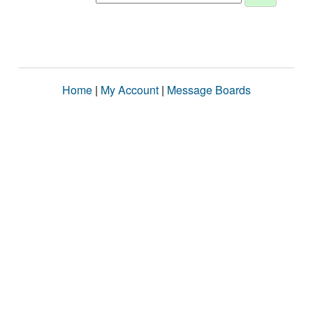
Home
|
My Account
|
Message Boards