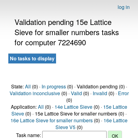
log in
Validation pending 15e Lattice
Sieve for smaller numbers tasks
for computer 7224690
No tasks to display
State:
All
(0) ·
In progress
(0) · Validation pending (0) ·
Validation inconclusive
(0) ·
Valid
(0) ·
Invalid
(0) ·
Error
(0)
Application:
All
(0) ·
14e Lattice Sieve
(0) ·
15e Lattice
Sieve
(0) · 15e Lattice Sieve for smaller numbers (0) ·
16e Lattice Sieve for smaller numbers
(0) ·
16e Lattice
Sieve V5
(0)
Task name: