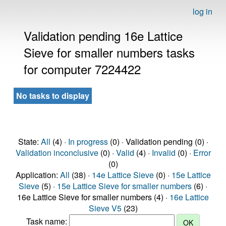
log in
Validation pending 16e Lattice
Sieve for smaller numbers tasks
for computer 7224422
No tasks to display
State:
All
(4) ·
In progress
(0) · Validation pending (0) ·
Validation inconclusive
(0) ·
Valid
(4) ·
Invalid
(0) ·
Error
(0)
Application:
All
(38) ·
14e Lattice Sieve
(0) ·
15e Lattice
Sieve
(5) ·
15e Lattice Sieve for smaller numbers
(6) ·
16e Lattice Sieve for smaller numbers (4) ·
16e Lattice
Sieve V5
(23)
Task name: