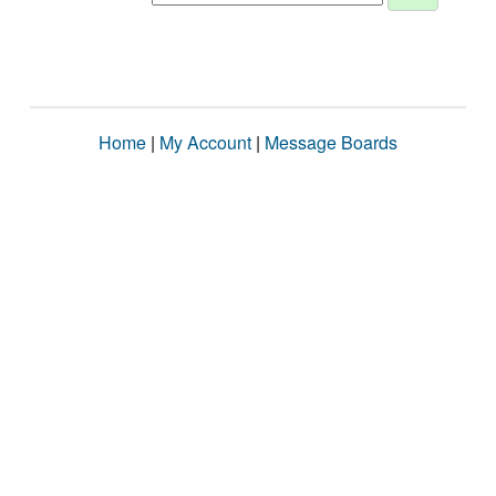
Home
|
My Account
|
Message Boards