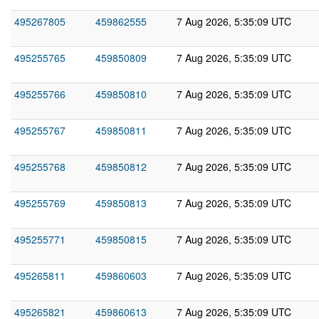
495267805
459862555
7 Aug 2026, 5:35:09 UTC
495255765
459850809
7 Aug 2026, 5:35:09 UTC
495255766
459850810
7 Aug 2026, 5:35:09 UTC
495255767
459850811
7 Aug 2026, 5:35:09 UTC
495255768
459850812
7 Aug 2026, 5:35:09 UTC
495255769
459850813
7 Aug 2026, 5:35:09 UTC
495255771
459850815
7 Aug 2026, 5:35:09 UTC
495265811
459860603
7 Aug 2026, 5:35:09 UTC
495265821
459860613
7 Aug 2026, 5:35:09 UTC