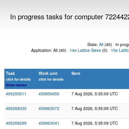
In progress tasks for computer 722442
State:
All
(40) · In prog
Application: All (40) ·
14e Lattice Sieve
(0) ·
15e Latti
Task
Work unit
Sent
click for details
click for details
Show names
495255611
459850655
7 Aug 2026, 5:35:09 UTC
495268330
459863072
7 Aug 2026, 5:35:09 UTC
495268299
459863041
7 Aug 2026, 5:35:09 UTC