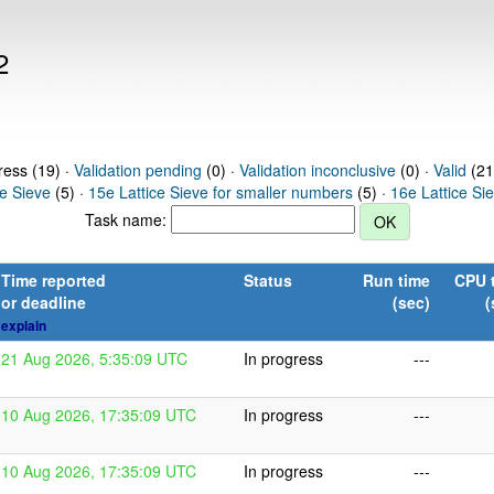
2
ress (19) ·
Validation pending
(0) ·
Validation inconclusive
(0) ·
Valid
(21
ce Sieve
(5) ·
15e Lattice Sieve for smaller numbers
(5) ·
16e Lattice Si
Task name:
Time reported
Status
Run time
CPU 
or deadline
(sec)
(
explain
21 Aug 2026, 5:35:09 UTC
In progress
---
10 Aug 2026, 17:35:09 UTC
In progress
---
10 Aug 2026, 17:35:09 UTC
In progress
---