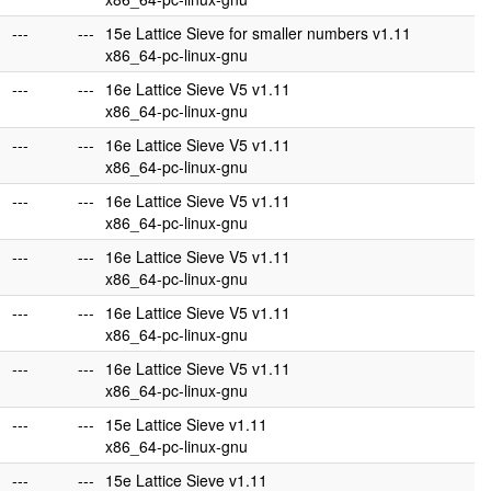
---
---
15e Lattice Sieve for smaller numbers v1.11
x86_64-pc-linux-gnu
---
---
16e Lattice Sieve V5 v1.11
x86_64-pc-linux-gnu
---
---
16e Lattice Sieve V5 v1.11
x86_64-pc-linux-gnu
---
---
16e Lattice Sieve V5 v1.11
x86_64-pc-linux-gnu
---
---
16e Lattice Sieve V5 v1.11
x86_64-pc-linux-gnu
---
---
16e Lattice Sieve V5 v1.11
x86_64-pc-linux-gnu
---
---
16e Lattice Sieve V5 v1.11
x86_64-pc-linux-gnu
---
---
15e Lattice Sieve v1.11
x86_64-pc-linux-gnu
---
---
15e Lattice Sieve v1.11