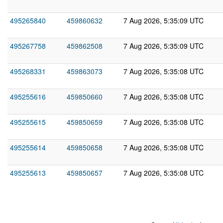
495265840
459860632
7 Aug 2026, 5:35:09 UTC
495267758
459862508
7 Aug 2026, 5:35:09 UTC
495268331
459863073
7 Aug 2026, 5:35:08 UTC
495255616
459850660
7 Aug 2026, 5:35:08 UTC
495255615
459850659
7 Aug 2026, 5:35:08 UTC
495255614
459850658
7 Aug 2026, 5:35:08 UTC
495255613
459850657
7 Aug 2026, 5:35:08 UTC