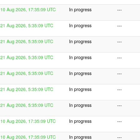
10 Aug 2026, 17:35:09 UTC
In progress
---
21 Aug 2026, 5:35:09 UTC
In progress
---
21 Aug 2026, 5:35:09 UTC
In progress
---
21 Aug 2026, 5:35:09 UTC
In progress
---
21 Aug 2026, 5:35:09 UTC
In progress
---
21 Aug 2026, 5:35:09 UTC
In progress
---
21 Aug 2026, 5:35:09 UTC
In progress
---
10 Aug 2026, 17:35:09 UTC
In progress
---
10 Aug 2026, 17:35:09 UTC
In progress
---