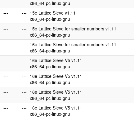
x86_64-pc-linux-gnu
---
---
15e Lattice Sieve v1.11
x86_64-pc-linux-gnu
---
---
15e Lattice Sieve for smaller numbers v1.11
x86_64-pc-linux-gnu
---
---
16e Lattice Sieve for smaller numbers v1.11
x86_64-pc-linux-gnu
---
---
16e Lattice Sieve V5 v1.11
x86_64-pc-linux-gnu
---
---
16e Lattice Sieve V5 v1.11
x86_64-pc-linux-gnu
---
---
16e Lattice Sieve V5 v1.11
x86_64-pc-linux-gnu
---
---
16e Lattice Sieve V5 v1.11
x86_64-pc-linux-gnu