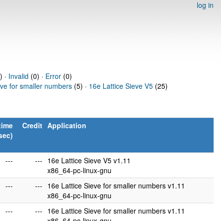
log in
) ·
Invalid
(0) ·
Error
(0)
eve for smaller numbers
(5) ·
16e Lattice Sieve V5
(25)
time
Credit
Application
sec)
---
---
16e Lattice Sieve V5 v1.11
x86_64-pc-linux-gnu
---
---
16e Lattice Sieve for smaller numbers v1.11
x86_64-pc-linux-gnu
---
---
16e Lattice Sieve for smaller numbers v1.11
x86_64-pc-linux-gnu