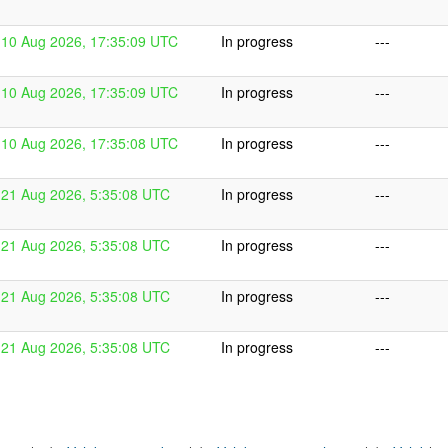
10 Aug 2026, 17:35:09 UTC
In progress
---
10 Aug 2026, 17:35:09 UTC
In progress
---
10 Aug 2026, 17:35:08 UTC
In progress
---
21 Aug 2026, 5:35:08 UTC
In progress
---
21 Aug 2026, 5:35:08 UTC
In progress
---
21 Aug 2026, 5:35:08 UTC
In progress
---
21 Aug 2026, 5:35:08 UTC
In progress
---