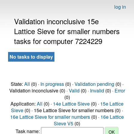
log in
Validation inconclusive 15e
Lattice Sieve for smaller numbers
tasks for computer 7224229
No tasks to display
State:
All
(0) ·
In progress
(0) ·
Validation pending
(0) ·
Validation inconclusive (0) ·
Valid
(0) ·
Invalid
(0) ·
Error
(0)
Application:
All
(0) ·
14e Lattice Sieve
(0) ·
15e Lattice
Sieve
(0) · 15e Lattice Sieve for smaller numbers (0) ·
16e Lattice Sieve for smaller numbers
(0) ·
16e Lattice
Sieve V5
(0)
Task name: