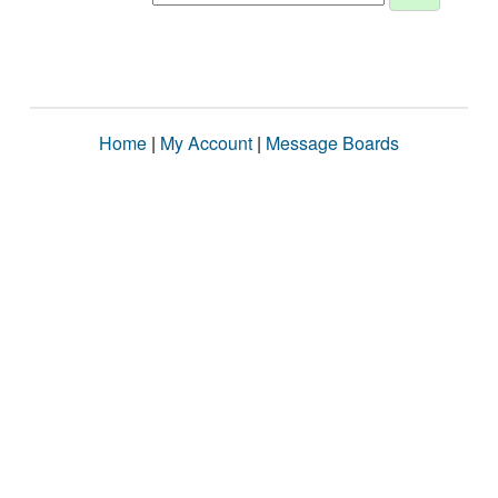
Home
|
My Account
|
Message Boards