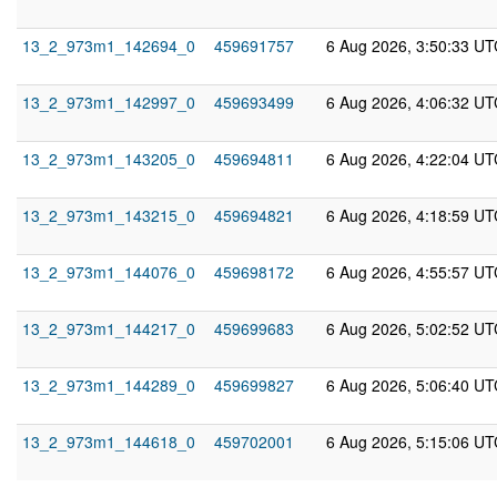
13_2_973m1_142694_0
459691757
6 Aug 2026, 3:50:33 UT
13_2_973m1_142997_0
459693499
6 Aug 2026, 4:06:32 UT
13_2_973m1_143205_0
459694811
6 Aug 2026, 4:22:04 UT
13_2_973m1_143215_0
459694821
6 Aug 2026, 4:18:59 UT
13_2_973m1_144076_0
459698172
6 Aug 2026, 4:55:57 UT
13_2_973m1_144217_0
459699683
6 Aug 2026, 5:02:52 UT
13_2_973m1_144289_0
459699827
6 Aug 2026, 5:06:40 UT
13_2_973m1_144618_0
459702001
6 Aug 2026, 5:15:06 UT