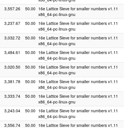
3,557.26
50.00
16e Lattice Sieve for smaller numbers v1.11
x86_64-pc-linux-gnu
3,237.67
50.00
16e Lattice Sieve for smaller numbers v1.11
x86_64-pc-linux-gnu
3,032.72
50.00
16e Lattice Sieve for smaller numbers v1.11
x86_64-pc-linux-gnu
3,484.61
50.00
16e Lattice Sieve for smaller numbers v1.11
x86_64-pc-linux-gnu
3,020.50
50.00
16e Lattice Sieve for smaller numbers v1.11
x86_64-pc-linux-gnu
3,381.78
50.00
16e Lattice Sieve for smaller numbers v1.11
x86_64-pc-linux-gnu
3,333.74
50.00
16e Lattice Sieve for smaller numbers v1.11
x86_64-pc-linux-gnu
3,243.04
50.00
16e Lattice Sieve for smaller numbers v1.11
x86_64-pc-linux-gnu
3,556.74
50.00
16e Lattice Sieve for smaller numbers v1.11