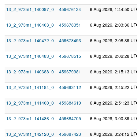
13_2_973m1_140097_0
459676134
6 Aug 2026, 1:44:50 UT
13_2_973m1_140403_0
459678351
6 Aug 2026, 2:03:36 UT
13_2_973m1_140472_0
459678493
6 Aug 2026, 2:08:39 UT
13_2_973m1_140483_0
459678515
6 Aug 2026, 2:02:28 UT
13_2_973m1_140688_0
459679981
6 Aug 2026, 2:15:13 UT
13_2_973m1_141184_0
459683112
6 Aug 2026, 2:45:22 UT
13_2_973m1_141400_0
459684619
6 Aug 2026, 2:51:23 UT
13_2_973m1_141486_0
459684705
6 Aug 2026, 3:00:39 UT
13_2_973m1_142120_0
459687423
6 Aug 2026, 3:24:12 UT