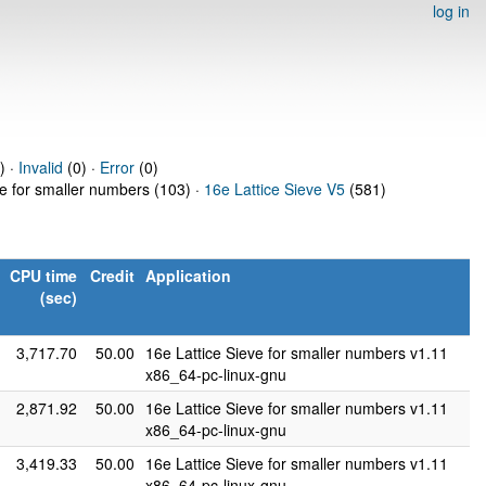
log in
) ·
Invalid
(0) ·
Error
(0)
ve for smaller numbers (103) ·
16e Lattice Sieve V5
(581)
CPU time
Credit
Application
(sec)
3,717.70
50.00
16e Lattice Sieve for smaller numbers v1.11
x86_64-pc-linux-gnu
2,871.92
50.00
16e Lattice Sieve for smaller numbers v1.11
x86_64-pc-linux-gnu
3,419.33
50.00
16e Lattice Sieve for smaller numbers v1.11
x86_64-pc-linux-gnu