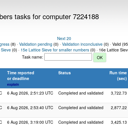
mbers tasks for computer 7224188
Next 20
gress
(8) ·
Validation pending
(0) ·
Validation inconclusive
(0) · Valid (95
 Sieve
(0) ·
15e Lattice Sieve for smaller numbers
(0) · 16e Lattice Sie
Task name:
Time reported
Status
Run time
or deadline
(sec)
explain
C
6 Aug 2026, 2:51:23 UTC
Completed and validated
3,722.73
C
6 Aug 2026, 2:53:40 UTC
Completed and validated
2,877.22
C
6 Aug 2026, 3:19:00 UTC
Completed and validated
3,425.13