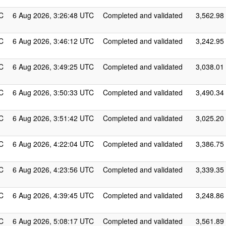
C
6 Aug 2026, 3:26:48 UTC
Completed and validated
3,562.98
C
6 Aug 2026, 3:46:12 UTC
Completed and validated
3,242.95
C
6 Aug 2026, 3:49:25 UTC
Completed and validated
3,038.01
C
6 Aug 2026, 3:50:33 UTC
Completed and validated
3,490.34
C
6 Aug 2026, 3:51:42 UTC
Completed and validated
3,025.20
C
6 Aug 2026, 4:22:04 UTC
Completed and validated
3,386.75
C
6 Aug 2026, 4:23:56 UTC
Completed and validated
3,339.35
C
6 Aug 2026, 4:39:45 UTC
Completed and validated
3,248.86
C
6 Aug 2026, 5:08:17 UTC
Completed and validated
3,561.89