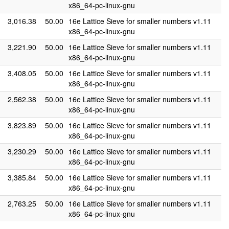
x86_64-pc-linux-gnu
3,016.38
50.00
16e Lattice Sieve for smaller numbers v1.11
x86_64-pc-linux-gnu
3,221.90
50.00
16e Lattice Sieve for smaller numbers v1.11
x86_64-pc-linux-gnu
3,408.05
50.00
16e Lattice Sieve for smaller numbers v1.11
x86_64-pc-linux-gnu
2,562.38
50.00
16e Lattice Sieve for smaller numbers v1.11
x86_64-pc-linux-gnu
3,823.89
50.00
16e Lattice Sieve for smaller numbers v1.11
x86_64-pc-linux-gnu
3,230.29
50.00
16e Lattice Sieve for smaller numbers v1.11
x86_64-pc-linux-gnu
3,385.84
50.00
16e Lattice Sieve for smaller numbers v1.11
x86_64-pc-linux-gnu
2,763.25
50.00
16e Lattice Sieve for smaller numbers v1.11
x86_64-pc-linux-gnu