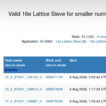
Valid 16e Lattice Sieve for smaller nu
State:
All
(103) ·
In pro
Application:
All
(684) ·
14e Lattice Sieve
(0) ·
15e Lattice
Task name
Work unit
Sent
click for details
click for details
Show IDs
13_2_973m1_139123_0
459671130
6 Aug 2026, 0:52:44 UT
13_2_973m1_139613_0
459673008
6 Aug 2026, 1:17:24 UT
13_2_973m1_139887_0
459675228
6 Aug 2026, 1:33:43 UT