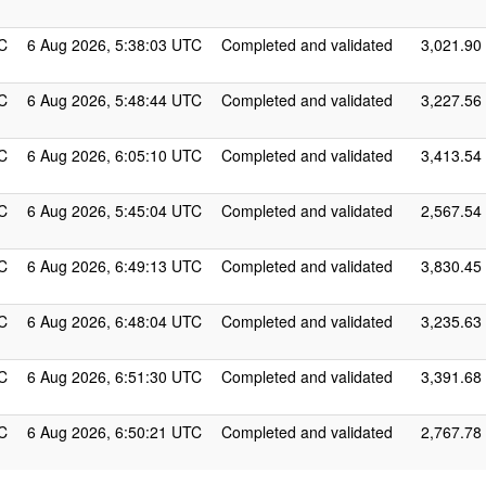
C
6 Aug 2026, 5:38:03 UTC
Completed and validated
3,021.90
C
6 Aug 2026, 5:48:44 UTC
Completed and validated
3,227.56
C
6 Aug 2026, 6:05:10 UTC
Completed and validated
3,413.54
C
6 Aug 2026, 5:45:04 UTC
Completed and validated
2,567.54
C
6 Aug 2026, 6:49:13 UTC
Completed and validated
3,830.45
C
6 Aug 2026, 6:48:04 UTC
Completed and validated
3,235.63
C
6 Aug 2026, 6:51:30 UTC
Completed and validated
3,391.68
C
6 Aug 2026, 6:50:21 UTC
Completed and validated
2,767.78