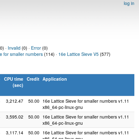
log in
30) ·
Invalid
(0) ·
Error
(0)
ve for smaller numbers
(114) ·
16e Lattice Sieve V5
(577)
e
CPU time
Credit
Application
)
(sec)
6
3,212.47
50.00
16e Lattice Sieve for smaller numbers v1.11
x86_64-pc-linux-gnu
6
3,595.02
50.00
16e Lattice Sieve for smaller numbers v1.11
x86_64-pc-linux-gnu
5
3,117.14
50.00
16e Lattice Sieve for smaller numbers v1.11
x86_64-pc-linux-gnu