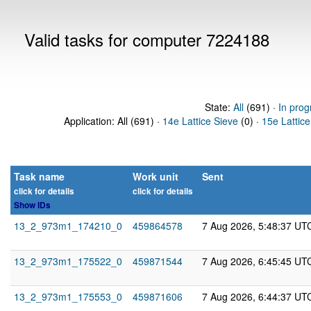
Valid tasks for computer 7224188
State:
All
(691) ·
In prog
Application: All (691) ·
14e Lattice Sieve
(0) ·
15e Lattice
Task name
Work unit
Sent
click for details
click for details
Show IDs
13_2_973m1_174210_0
459864578
7 Aug 2026, 5:48:37 UT
13_2_973m1_175522_0
459871544
7 Aug 2026, 6:45:45 UT
13_2_973m1_175553_0
459871606
7 Aug 2026, 6:44:37 UT