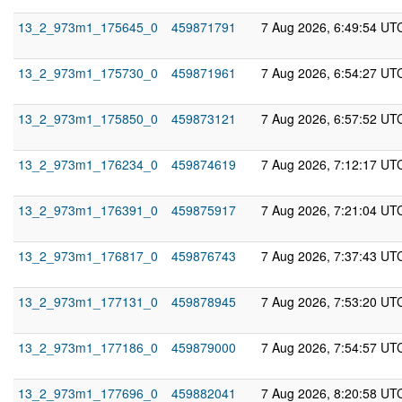
13_2_973m1_175645_0
459871791
7 Aug 2026, 6:49:54 UT
13_2_973m1_175730_0
459871961
7 Aug 2026, 6:54:27 UT
13_2_973m1_175850_0
459873121
7 Aug 2026, 6:57:52 UT
13_2_973m1_176234_0
459874619
7 Aug 2026, 7:12:17 UT
13_2_973m1_176391_0
459875917
7 Aug 2026, 7:21:04 UT
13_2_973m1_176817_0
459876743
7 Aug 2026, 7:37:43 UT
13_2_973m1_177131_0
459878945
7 Aug 2026, 7:53:20 UT
13_2_973m1_177186_0
459879000
7 Aug 2026, 7:54:57 UT
13_2_973m1_177696_0
459882041
7 Aug 2026, 8:20:58 UT