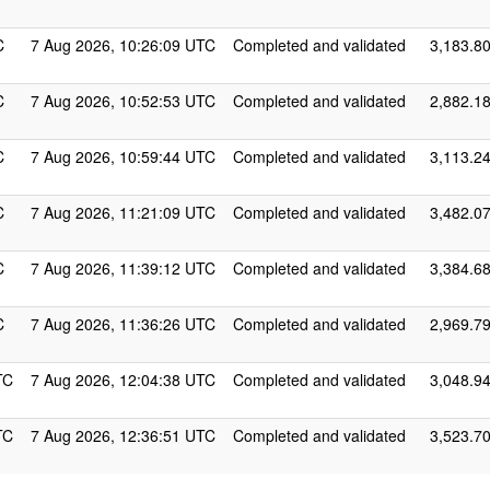
C
7 Aug 2026, 10:26:09 UTC
Completed and validated
3,183.8
C
7 Aug 2026, 10:52:53 UTC
Completed and validated
2,882.1
C
7 Aug 2026, 10:59:44 UTC
Completed and validated
3,113.2
C
7 Aug 2026, 11:21:09 UTC
Completed and validated
3,482.0
C
7 Aug 2026, 11:39:12 UTC
Completed and validated
3,384.6
C
7 Aug 2026, 11:36:26 UTC
Completed and validated
2,969.7
TC
7 Aug 2026, 12:04:38 UTC
Completed and validated
3,048.9
TC
7 Aug 2026, 12:36:51 UTC
Completed and validated
3,523.7