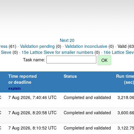
Next 20
ress
(61) ·
Validation pending
(0) ·
Validation inconclusive
(0) · Valid (6
 Sieve
(0) ·
15e Lattice Sieve for smaller numbers
(0) ·
16e Lattice Sie
Task name:
Time reported
Status
Run tim
or deadline
(sec
explain
C
7 Aug 2026, 7:40:46 UTC
Completed and validated
3,218.0
C
7 Aug 2026, 8:20:58 UTC
Completed and validated
3,600.6
C
7 Aug 2026, 8:10:52 UTC
Completed and validated
3,122.7