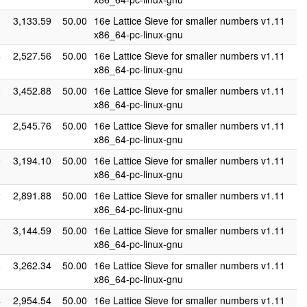
3
3,133.59
50.00
16e Lattice Sieve for smaller numbers v1.11
x86_64-pc-linux-gnu
4
2,527.56
50.00
16e Lattice Sieve for smaller numbers v1.11
x86_64-pc-linux-gnu
8
3,452.88
50.00
16e Lattice Sieve for smaller numbers v1.11
x86_64-pc-linux-gnu
0
2,545.76
50.00
16e Lattice Sieve for smaller numbers v1.11
x86_64-pc-linux-gnu
9
3,194.10
50.00
16e Lattice Sieve for smaller numbers v1.11
x86_64-pc-linux-gnu
2
2,891.88
50.00
16e Lattice Sieve for smaller numbers v1.11
x86_64-pc-linux-gnu
0
3,144.59
50.00
16e Lattice Sieve for smaller numbers v1.11
x86_64-pc-linux-gnu
8
3,262.34
50.00
16e Lattice Sieve for smaller numbers v1.11
x86_64-pc-linux-gnu
4
2,954.54
50.00
16e Lattice Sieve for smaller numbers v1.11