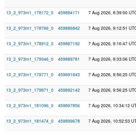
13_2_973m1_178172_0
459884171
7 Aug 2026, 8:39:00 UT
13_2_973m1_178766_0
459886842
7 Aug 2026, 9:12:51 UT
13_2_973m1_178912_0
459887192
7 Aug 2026, 9:16:47 UT
13_2_973m1_179346_0
459889781
7 Aug 2026, 9:33:06 UT
13_2_973m1_179771_0
459891843
7 Aug 2026, 9:56:25 UT
13_2_973m1_179871_0
459892142
7 Aug 2026, 9:56:25 UT
13_2_973m1_181096_0
459897856
7 Aug 2026, 10:34:12 U
13_2_973m1_181474_0
459899678
7 Aug 2026, 10:52:53 U