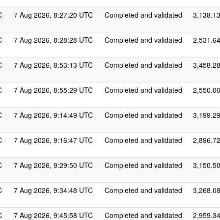
C
7 Aug 2026, 8:27:20 UTC
Completed and validated
3,138.1
C
7 Aug 2026, 8:28:28 UTC
Completed and validated
2,531.6
C
7 Aug 2026, 8:53:13 UTC
Completed and validated
3,458.2
C
7 Aug 2026, 8:55:29 UTC
Completed and validated
2,550.0
C
7 Aug 2026, 9:14:49 UTC
Completed and validated
3,199.2
C
7 Aug 2026, 9:16:47 UTC
Completed and validated
2,896.7
C
7 Aug 2026, 9:29:50 UTC
Completed and validated
3,150.5
C
7 Aug 2026, 9:34:48 UTC
Completed and validated
3,268.0
C
7 Aug 2026, 9:45:58 UTC
Completed and validated
2,959.3