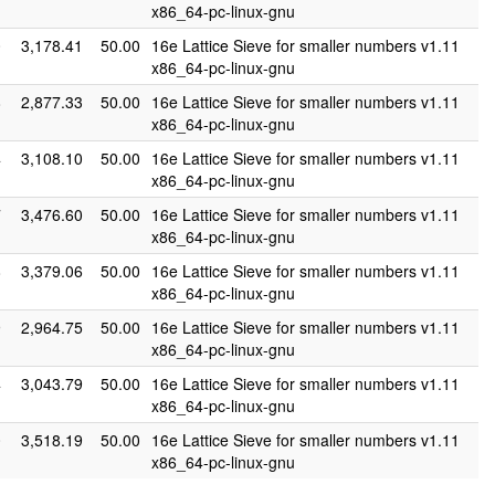
x86_64-pc-linux-gnu
0
3,178.41
50.00
16e Lattice Sieve for smaller numbers v1.11
x86_64-pc-linux-gnu
8
2,877.33
50.00
16e Lattice Sieve for smaller numbers v1.11
x86_64-pc-linux-gnu
4
3,108.10
50.00
16e Lattice Sieve for smaller numbers v1.11
x86_64-pc-linux-gnu
7
3,476.60
50.00
16e Lattice Sieve for smaller numbers v1.11
x86_64-pc-linux-gnu
8
3,379.06
50.00
16e Lattice Sieve for smaller numbers v1.11
x86_64-pc-linux-gnu
9
2,964.75
50.00
16e Lattice Sieve for smaller numbers v1.11
x86_64-pc-linux-gnu
4
3,043.79
50.00
16e Lattice Sieve for smaller numbers v1.11
x86_64-pc-linux-gnu
0
3,518.19
50.00
16e Lattice Sieve for smaller numbers v1.11
x86_64-pc-linux-gnu