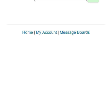
Home
|
My Account
|
Message Boards