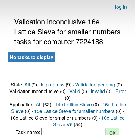
log in
Validation inconclusive 16e
Lattice Sieve for smaller numbers
tasks for computer 7224188
No tasks to display
State:
All
(9) ·
In progress
(9) ·
Validation pending
(0) ·
Validation inconclusive (0) ·
Valid
(0) ·
Invalid
(0) ·
Error
(0)
Application:
All
(63) ·
14e Lattice Sieve
(0) ·
15e Lattice
Sieve
(0) ·
15e Lattice Sieve for smaller numbers
(0) ·
16e Lattice Sieve for smaller numbers (9) ·
16e Lattice
Sieve V5
(54)
Task name: