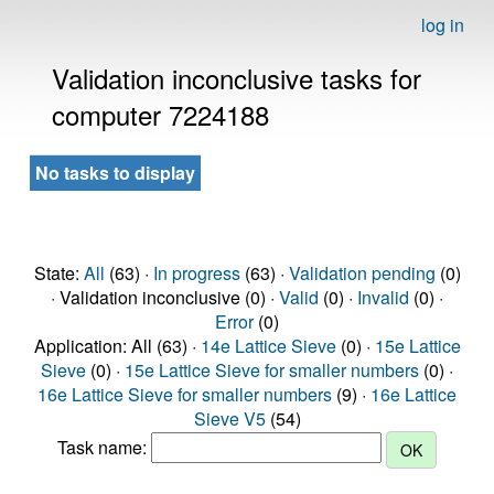
log in
Validation inconclusive tasks for
computer 7224188
No tasks to display
State:
All
(63) ·
In progress
(63) ·
Validation pending
(0)
· Validation inconclusive (0) ·
Valid
(0) ·
Invalid
(0) ·
Error
(0)
Application: All (63) ·
14e Lattice Sieve
(0) ·
15e Lattice
Sieve
(0) ·
15e Lattice Sieve for smaller numbers
(0) ·
16e Lattice Sieve for smaller numbers
(9) ·
16e Lattice
Sieve V5
(54)
Task name: