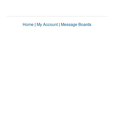
Home
|
My Account
|
Message Boards