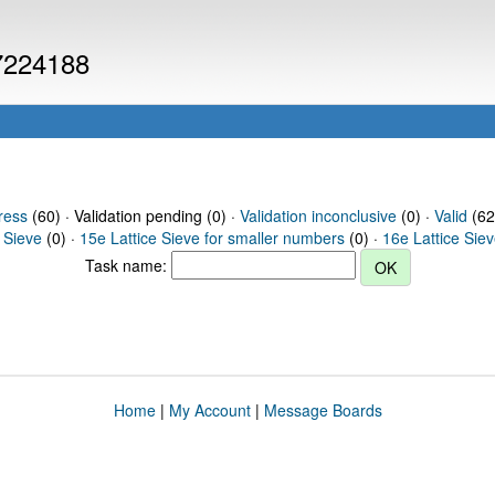
 7224188
ress
(60) · Validation pending (0) ·
Validation inconclusive
(0) ·
Valid
(62
 Sieve
(0) ·
15e Lattice Sieve for smaller numbers
(0) ·
16e Lattice Sie
Task name:
Home
|
My Account
|
Message Boards