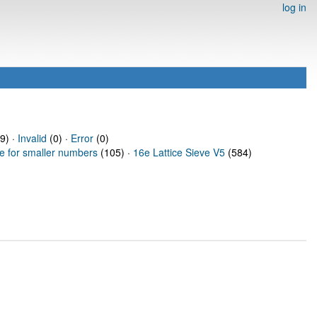
log in
9) ·
Invalid
(0) ·
Error
(0)
ve for smaller numbers
(105) ·
16e Lattice Sieve V5
(584)