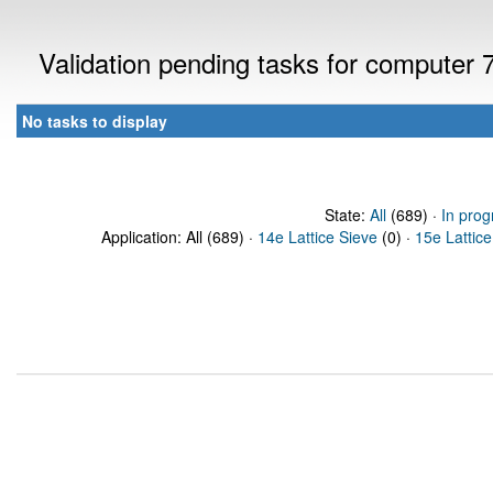
Validation pending tasks for computer
No tasks to display
State:
All
(689) ·
In prog
Application: All (689) ·
14e Lattice Sieve
(0) ·
15e Lattice