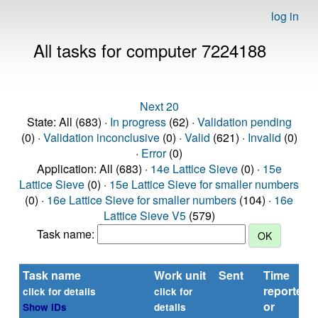
log in
All tasks for computer 7224188
Next 20
State: All (683) ·
In progress
(62) ·
Validation pending
(0) ·
Validation inconclusive
(0) ·
Valid
(621) ·
Invalid
(0)
·
Error
(0)
Application: All (683) ·
14e Lattice Sieve
(0) ·
15e
Lattice Sieve
(0) ·
15e Lattice Sieve for smaller numbers
(0) ·
16e Lattice Sieve for smaller numbers
(104) ·
16e
Lattice Sieve V5
(579)
Task name:
Task name
Work unit
Sent
Time
reported
click for details
click for
or
Show IDs
details