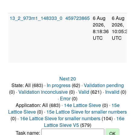
13_2_973m1_148333_0
459723865
6 Aug
6 Aug
2026,
2026,
8:18:36
10:05:37
UTC
UTC
Next 20
State: All (683) ·
In progress
(62) ·
Validation pending
(0) ·
Validation inconclusive
(0) ·
Valid
(621) ·
Invalid
(0)
·
Error
(0)
Application: All (683) ·
14e Lattice Sieve
(0) ·
15e
Lattice Sieve
(0) ·
15e Lattice Sieve for smaller numbers
(0) ·
16e Lattice Sieve for smaller numbers
(104) ·
16e
Lattice Sieve V5
(579)
Task name: