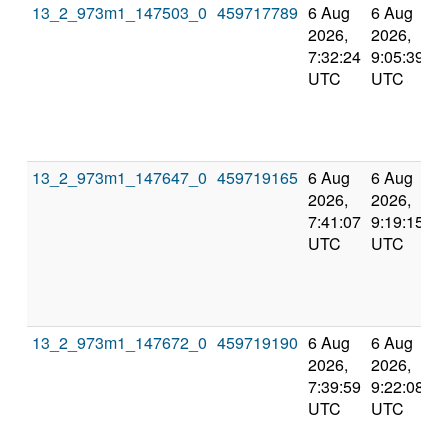
13_2_973m1_147503_0
459717789
6 Aug
6 Aug
2026,
2026,
7:32:24
9:05:39
UTC
UTC
13_2_973m1_147647_0
459719165
6 Aug
6 Aug
2026,
2026,
7:41:07
9:19:15
UTC
UTC
13_2_973m1_147672_0
459719190
6 Aug
6 Aug
2026,
2026,
7:39:59
9:22:08
UTC
UTC