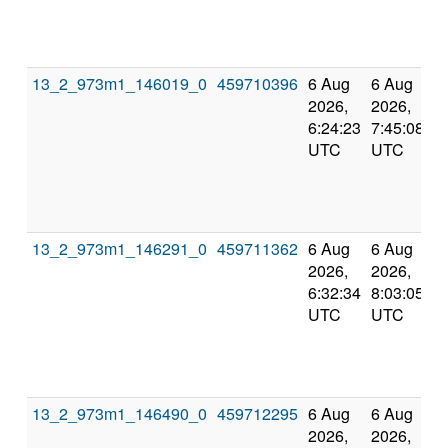
13_2_973m1_146019_0
459710396
6 Aug
6 Aug
2026,
2026,
6:24:23
7:45:08
UTC
UTC
13_2_973m1_146291_0
459711362
6 Aug
6 Aug
2026,
2026,
6:32:34
8:03:05
UTC
UTC
13_2_973m1_146490_0
459712295
6 Aug
6 Aug
2026,
2026,