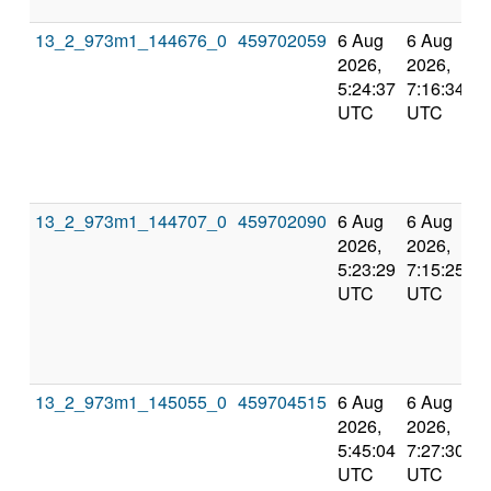
13_2_973m1_144676_0
459702059
6 Aug
6 Aug
2026,
2026,
5:24:37
7:16:34
UTC
UTC
13_2_973m1_144707_0
459702090
6 Aug
6 Aug
2026,
2026,
5:23:29
7:15:25
UTC
UTC
13_2_973m1_145055_0
459704515
6 Aug
6 Aug
2026,
2026,
5:45:04
7:27:30
UTC
UTC