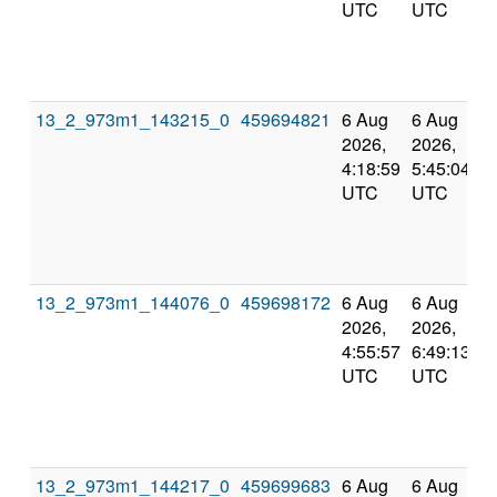
UTC
UTC
13_2_973m1_143215_0
459694821
6 Aug
6 Aug
2026,
2026,
4:18:59
5:45:04
UTC
UTC
13_2_973m1_144076_0
459698172
6 Aug
6 Aug
2026,
2026,
4:55:57
6:49:13
UTC
UTC
13_2_973m1_144217_0
459699683
6 Aug
6 Aug