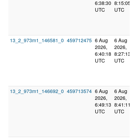
6:38:30
8:15:05
UTC
UTC
13_2_973m1_146581_0
459712475
6 Aug
6 Aug
2026,
2026,
6:40:18
8:27:13
UTC
UTC
13_2_973m1_146692_0
459713574
6 Aug
6 Aug
2026,
2026,
6:49:13
8:41:11
UTC
UTC