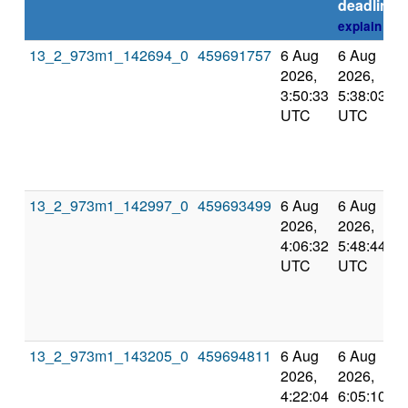
deadline
explain
13_2_973m1_142694_0
459691757
6 Aug
6 Aug
2026,
2026,
3:50:33
5:38:03
UTC
UTC
13_2_973m1_142997_0
459693499
6 Aug
6 Aug
2026,
2026,
4:06:32
5:48:44
UTC
UTC
13_2_973m1_143205_0
459694811
6 Aug
6 Aug
2026,
2026,
4:22:04
6:05:10