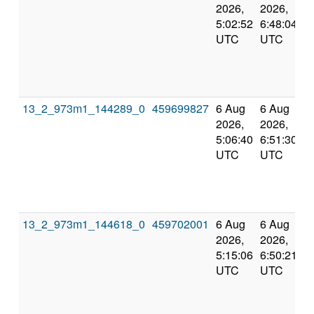
2026,
2026,
5:02:52
6:48:04
UTC
UTC
13_2_973m1_144289_0
459699827
6 Aug
6 Aug
2026,
2026,
5:06:40
6:51:30
UTC
UTC
13_2_973m1_144618_0
459702001
6 Aug
6 Aug
2026,
2026,
5:15:06
6:50:21
UTC
UTC