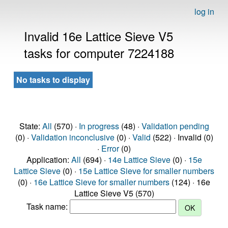
log in
Invalid 16e Lattice Sieve V5
tasks for computer 7224188
No tasks to display
State:
All
(570) ·
In progress
(48) ·
Validation pending
(0) ·
Validation inconclusive
(0) ·
Valid
(522) · Invalid (0)
·
Error
(0)
Application:
All
(694) ·
14e Lattice Sieve
(0) ·
15e
Lattice Sieve
(0) ·
15e Lattice Sieve for smaller numbers
(0) ·
16e Lattice Sieve for smaller numbers
(124) · 16e
Lattice Sieve V5 (570)
Task name: