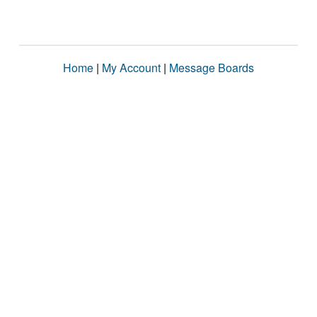
Home
|
My Account
|
Message Boards